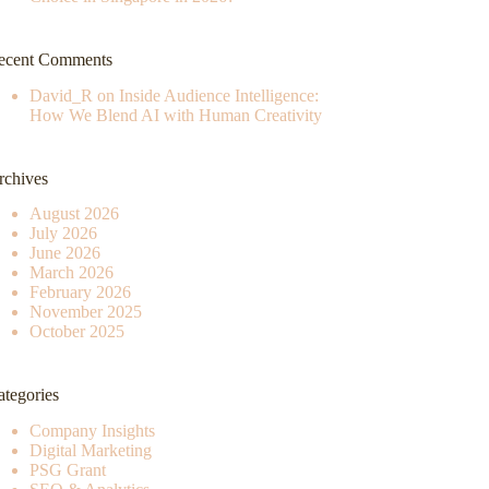
ecent Comments
David_R
on
Inside Audience Intelligence:
How We Blend AI with Human Creativity
rchives
August 2026
July 2026
June 2026
March 2026
February 2026
November 2025
October 2025
ategories
Company Insights
Digital Marketing
PSG Grant