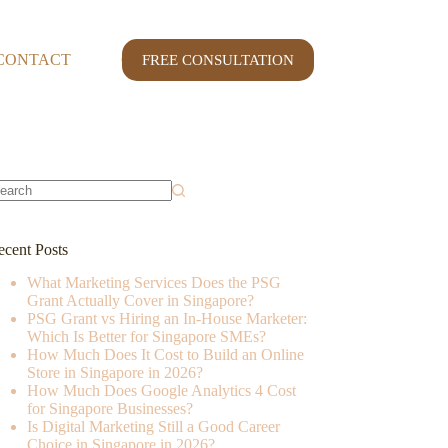
CONTACT
CASE STUDY
FREE CONSULTATION
o
sults
ecent Posts
What Marketing Services Does the PSG
Grant Actually Cover in Singapore?
PSG Grant vs Hiring an In-House Marketer:
Which Is Better for Singapore SMEs?
How Much Does It Cost to Build an Online
Store in Singapore in 2026?
How Much Does Google Analytics 4 Cost
for Singapore Businesses?
Is Digital Marketing Still a Good Career
Choice in Singapore in 2026?