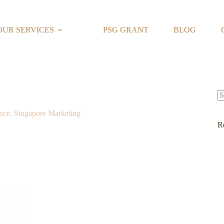
OUR SERVICES
PSG GRANT
BLOG
N
nce, Singapore Marketing
re
R
apore?