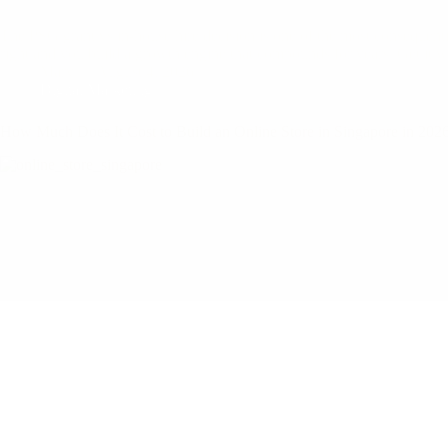
The PSG grant vs in-house hire decision is one of the most consequen
right and you build a growth engine that compounds for years. Get i
Mary
August 4, 2026
Digital Marketing
How Much Does It Cost to Build an Online Store in Singapore in 202