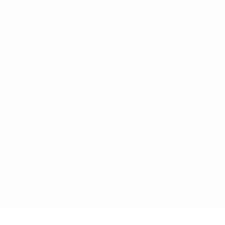
Singapore entrepreneurs consistently underestimate the true cost of an 
component. Here is the honest breakdown. Ask most first-time founders 
answer…
Mary
July 30, 2026
Digital Marketing
How Much Does Google Analytics 4 Cost for Singapore Businesses?