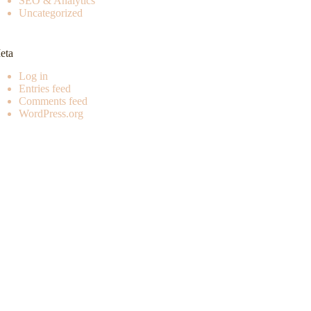
SEO & Analytics
Uncategorized
eta
Log in
Entries feed
Comments feed
WordPress.org