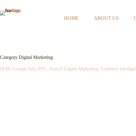
Skip
to
content
HOME
ABOUT US
Category
Digital Marketing
SEM, Google Ads, PPC, Search Engine Marketing, Audience Intellige
Digital Marketing
,
PSG Grant
What Marketing Services Does the PSG Grant Actually Cover in Sing