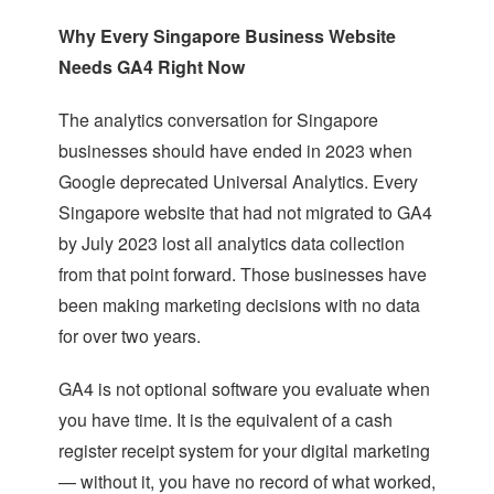
Why Every Singapore Business Website
Needs GA4 Right Now
The analytics conversation for Singapore
businesses should have ended in 2023 when
Google deprecated Universal Analytics. Every
Singapore website that had not migrated to GA4
by July 2023 lost all analytics data collection
from that point forward. Those businesses have
been making marketing decisions with no data
for over two years.
GA4 is not optional software you evaluate when
you have time. It is the equivalent of a cash
register receipt system for your digital marketing
— without it, you have no record of what worked,