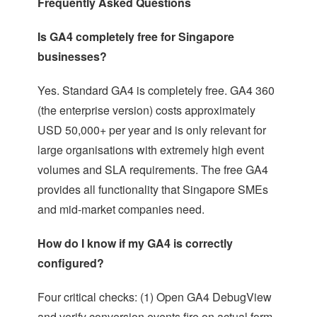
Frequently Asked Questions
Is GA4 completely free for Singapore
businesses?
Yes. Standard GA4 is completely free. GA4 360
(the enterprise version) costs approximately
USD 50,000+ per year and is only relevant for
large organisations with extremely high event
volumes and SLA requirements. The free GA4
provides all functionality that Singapore SMEs
and mid-market companies need.
How do I know if my GA4 is correctly
configured?
Four critical checks: (1) Open GA4 DebugView
and verify conversion events fire on actual form