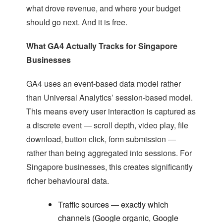
what drove revenue, and where your budget
should go next. And it is free.
What GA4 Actually Tracks for Singapore
Businesses
GA4 uses an event-based data model rather
than Universal Analytics’ session-based model.
This means every user interaction is captured as
a discrete event — scroll depth, video play, file
download, button click, form submission —
rather than being aggregated into sessions. For
Singapore businesses, this creates significantly
richer behavioural data.
Traffic sources — exactly which
channels (Google organic, Google