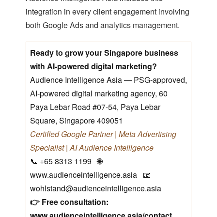
integration in every client engagement involving
both Google Ads and analytics management.
Ready to grow your Singapore business
with AI-powered digital marketing?
Audience Intelligence Asia — PSG-approved,
AI-powered digital marketing agency, 60
Paya Lebar Road #07-54, Paya Lebar
Square, Singapore 409051
Certified Google Partner | Meta Advertising
Specialist | AI Audience Intelligence
📞 +65 8313 1199 🌐
www.audienceintelligence.asia 📧
wohlstand@audienceintelligence.asia
👉 Free consultation:
www.audienceintelligence.asia/contact