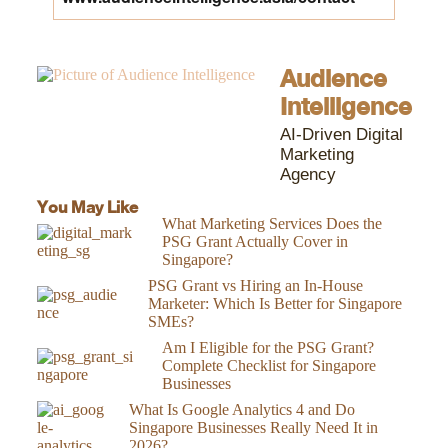
Audience
Intelligence
AI-Driven Digital
Marketing
Agency
You May Like
What Marketing Services Does the
PSG Grant Actually Cover in
Singapore?
PSG Grant vs Hiring an In-House
Marketer: Which Is Better for Singapore
SMEs?
Am I Eligible for the PSG Grant?
Complete Checklist for Singapore
Businesses
What Is Google Analytics 4 and Do
Singapore Businesses Really Need It in
2026?