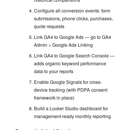
Configure all conversion events: form
submissions, phone clicks, purchases,
quote requests
Link GA4 to Google Ads — go to GA4
Admin > Google Ads Linking
Link GA4 to Google Search Console —
adds organic keyword performance
data to your reports
Enable Google Signals for cross-
device tracking (with PDPA consent
framework in place)
Build a Looker Studio dashboard for
management-ready monthly reporting