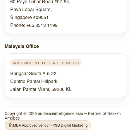
60 Paya Lebar Road #07-54,
Paya Lebar Square,
Singapore 409051
Phone: +65 8313 1199
Malaysia Office
AUDIENCE INTELLIGENCE SDN BHD
Bangsar South A-5-22,
Centrio Pantai Hillpark,
Jalan Pantai Murni, 59200 KL
Copyright ©
2026
audienceintelligence.asia — Partner of Nexxen
Amobee
IMDA Approved Vendor • PSG Digital Marketing