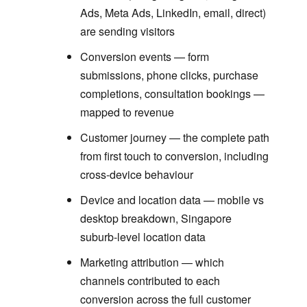
Ads, Meta Ads, LinkedIn, email, direct)
are sending visitors
Conversion events — form
submissions, phone clicks, purchase
completions, consultation bookings —
mapped to revenue
Customer journey — the complete path
from first touch to conversion, including
cross-device behaviour
Device and location data — mobile vs
desktop breakdown, Singapore
suburb-level location data
Marketing attribution — which
channels contributed to each
conversion across the full customer