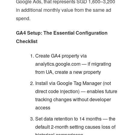
Google Ads, that represents SGD 1,600–3,200
in additional monthly value from the same ad
spend.
GA4 Setup: The Essential Configuration
Checklist
Create GA4 property via
analytics.google.com — if migrating
from UA, create a new property
Install via Google Tag Manager (not
direct code injection) — enables future
tracking changes without developer
access
Set data retention to 14 months — the
default 2-month setting causes loss of
historical comparisons