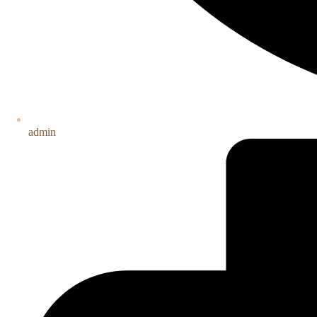
admin