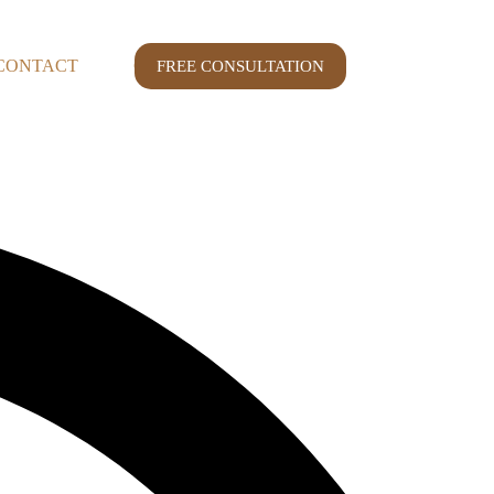
CONTACT
CASE STUDY
FREE CONSULTATION