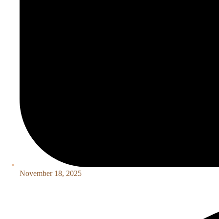
November 18, 2025