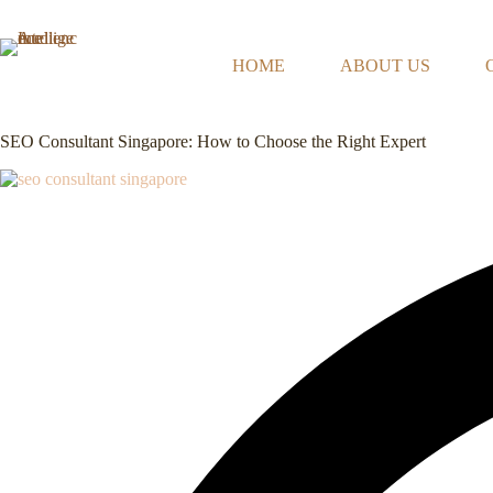
Skip
to
content
HOME
ABOUT US
SEO Consultant Singapore: How to Choose the Right Expert