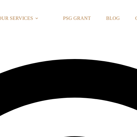
OUR SERVICES
PSG GRANT
BLOG