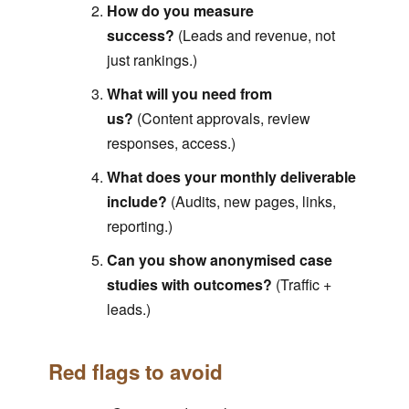
How do you measure
success?
(Leads and revenue, not
just rankings.)
What will you need from
us?
(Content approvals, review
responses, access.)
What does your monthly deliverable
include?
(Audits, new pages, links,
reporting.)
Can you show anonymised case
studies with outcomes?
(Traffic +
leads.)
Red flags to avoid