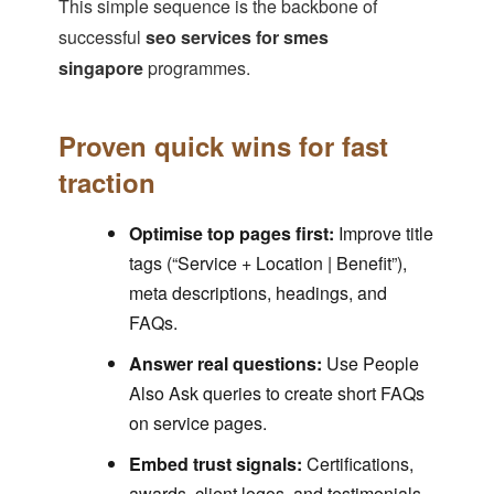
This simple sequence is the backbone of
successful
seo services for smes
singapore
programmes.
Proven quick wins for fast
traction
Optimise top pages first:
Improve title
tags (“Service + Location | Benefit”),
meta descriptions, headings, and
FAQs.
Answer real questions:
Use People
Also Ask queries to create short FAQs
on service pages.
Embed trust signals:
Certifications,
awards, client logos, and testimonials