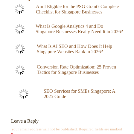
Am I Eligible for the PSG Grant? Complete
Checklist for Singapore Businesses
What Is Google Analytics 4 and Do
Singapore Businesses Really Need It in 2026?
What Is AI SEO and How Does It Help
Singapore Websites Rank in 2026?
Conversion Rate Optimization: 25 Proven
Tactics for Singapore Businesses
SEO Services for SMEs Singapore: A
2025 Guide
Leave a Reply
Your email address will not be published.
Required fields are marked
*