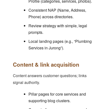
Profile (categories, services, photos).
Consistent NAP (Name, Address,
Phone) across directories.
Review strategy with simple, legal
prompts.
Local landing pages (e.g., “Plumbing
Services in Jurong”).
Content & link acquisition
Content answers customer questions; links
signal authority.
Pillar pages for core services and
supporting blog clusters.