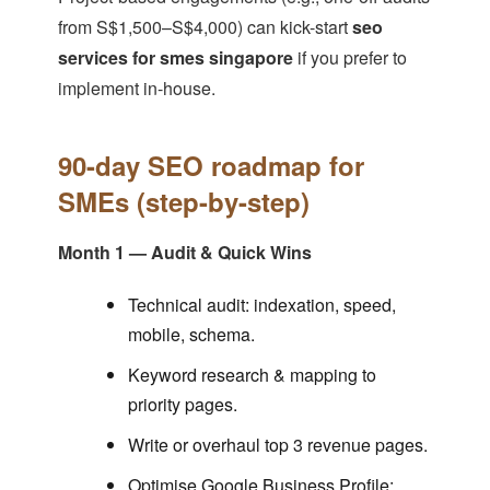
from S$1,500–S$4,000) can kick-start
seo
services for smes singapore
if you prefer to
implement in-house.
90-day SEO roadmap for
SMEs (step-by-step)
Month 1 — Audit & Quick Wins
Technical audit: indexation, speed,
mobile, schema.
Keyword research & mapping to
priority pages.
Write or overhaul top 3 revenue pages.
Optimise Google Business Profile;