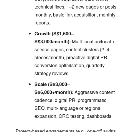
technical fixes, 1–2 new pages or posts
monthly, basic link acquisition, monthly
reports.
Growth (S$1,600–
S$3,000/month):
Multi-location/local +
service pages, content clusters (2–4
pieces/month), proactive digital PR,
conversion optimisation, quarterly
strategy reviews.
Scale (S$3,000–
S$6,000+/month):
Aggressive content
cadence, digital PR, programmatic
SEO, multi-language or regional
expansion, CRO testing, dashboards.
Project-based engagements (e.g., one-off audits