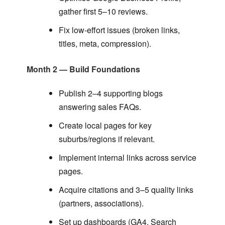
gather first 5–10 reviews.
Fix low-effort issues (broken links,
titles, meta, compression).
Month 2 — Build Foundations
Publish 2–4 supporting blogs
answering sales FAQs.
Create local pages for key
suburbs/regions if relevant.
Implement internal links across service
pages.
Acquire citations and 3–5 quality links
(partners, associations).
Set up dashboards (GA4, Search