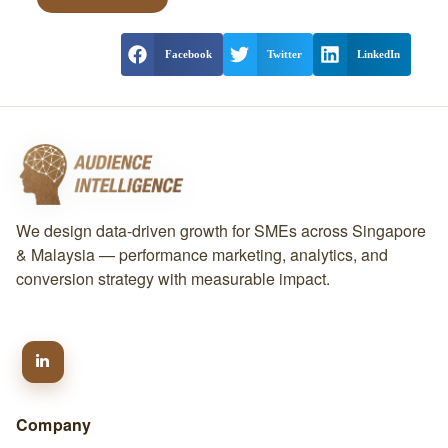
Facebook
Twitter
LinkedIn
We design data-driven growth for SMEs across Singapore
& Malaysia — performance marketing, analytics, and
conversion strategy with measurable impact.
Company