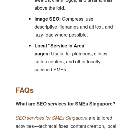
above the fold.
Image SEO:
Compress, use
descriptive filenames and alt text, and
lazy-load where possible.
Local “Service in Area”
pages:
Useful for plumbers, clinics,
tuition centres, and other locally-
serviced SMEs.
FAQs
What are SEO services for SMEs Singapore?
SEO services for SMEs Singapore
are tailored
activities—technical fixes, content creation, local