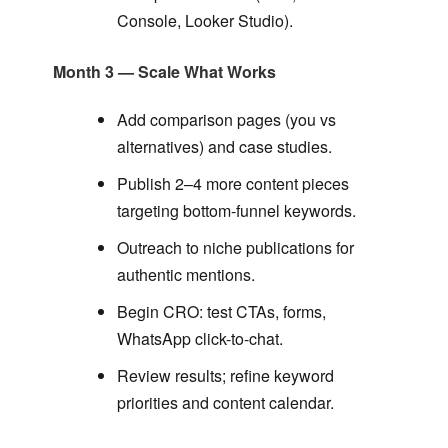
Console, Looker Studio).
Month 3 — Scale What Works
Add comparison pages (you vs
alternatives) and case studies.
Publish 2–4 more content pieces
targeting bottom-funnel keywords.
Outreach to niche publications for
authentic mentions.
Begin CRO: test CTAs, forms,
WhatsApp click-to-chat.
Review results; refine keyword
priorities and content calendar.