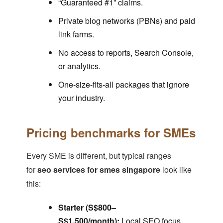
“Guaranteed #1” claims.
Private blog networks (PBNs) and paid
link farms.
No access to reports, Search Console,
or analytics.
One-size-fits-all packages that ignore
your industry.
Pricing benchmarks for SMEs
Every SME is different, but typical ranges
for
seo services for smes singapore
look like
this:
Starter (S$800–
S$1,500/month):
Local SEO focus,