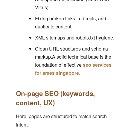
Vitals).
Fixing broken links, redirects, and
duplicate content.
XML sitemaps and robots.txt hygiene.
Clean URL structures and schema
markup.A solid technical base is the
foundation of effective
seo services
for smes singapore
.
On-page SEO (keywords,
content, UX)
Here, pages are structured to match search
intent: