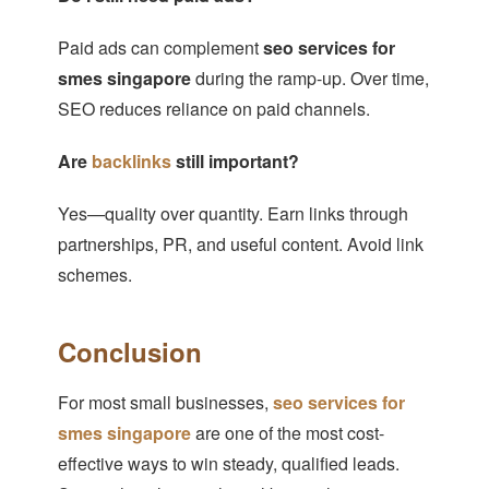
Paid ads can complement
seo services for
smes singapore
during the ramp-up. Over time,
SEO reduces reliance on paid channels.
Are
backlinks
still important?
Yes—quality over quantity. Earn links through
partnerships, PR, and useful content. Avoid link
schemes.
Conclusion
For most small businesses,
seo services for
smes singapore
are one of the most cost-
effective ways to win steady, qualified leads.