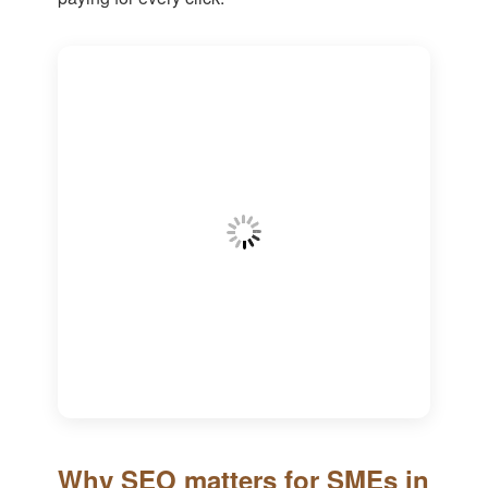
Why SEO matters for SMEs in