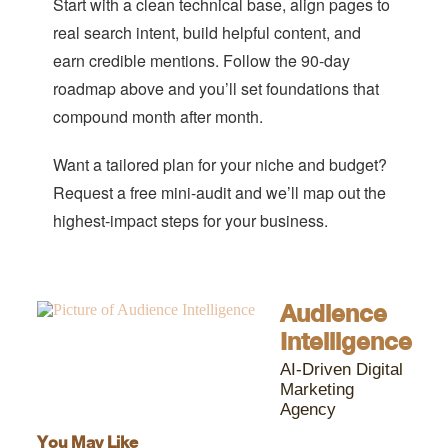
Start with a clean technical base, align pages to
real search intent, build helpful content, and
earn credible mentions. Follow the 90-day
roadmap above and you’ll set foundations that
compound month after month.
Want a tailored plan for your niche and budget?
Request a free mini-audit and we’ll map out the
highest-impact steps for your business.
Audience
Intelligence
AI-Driven Digital
Marketing
Agency
You May Like