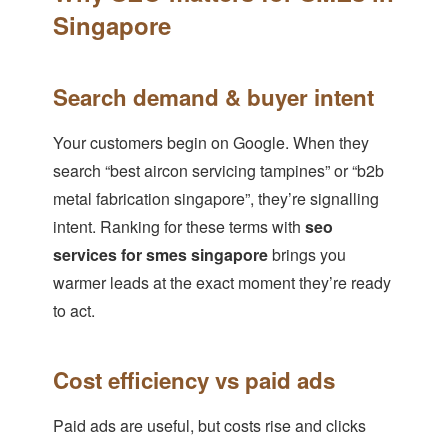
Singapore
Search demand & buyer intent
Your customers begin on Google. When they
search “best aircon servicing tampines” or “b2b
metal fabrication singapore”, they’re signalling
intent. Ranking for these terms with
seo
services for smes singapore
brings you
warmer leads at the exact moment they’re ready
to act.
Cost efficiency vs paid ads
Paid ads are useful, but costs rise and clicks