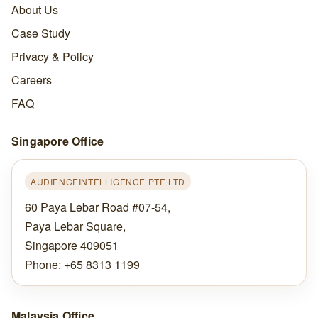
About Us
Case Study
Privacy & Policy
Careers
FAQ
Singapore Office
AUDIENCEINTELLIGENCE PTE LTD
60 Paya Lebar Road #07-54,
Paya Lebar Square,
Singapore 409051
Phone: +65 8313 1199
Malaysia Office