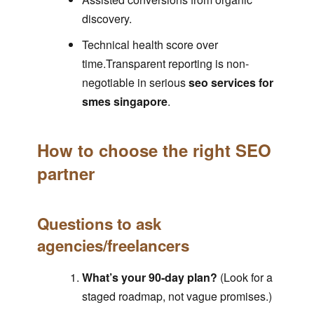
discovery.
Technical health score over
time.Transparent reporting is non-
negotiable in serious
seo services for
smes singapore
.
How to choose the right SEO
partner
Questions to ask
agencies/freelancers
What’s your 90-day plan?
(Look for a
staged roadmap, not vague promises.)