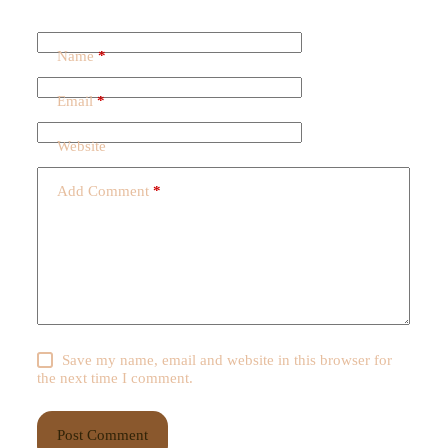
Name
*
Email
*
Website
Add Comment
*
Save my name, email and website in this browser for
the next time I comment.
Post Comment