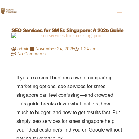
SEO Services for SMEs Singapore: A 2025 Guide
admin
November 24, 2025
1:24 am
No Comments
If you’re a small business owner comparing
marketing options, seo services for smes
singapore can feel confusing—and crowded.
This guide breaks down what matters, how
much to budget, and how to get results fast. Put
simply, seo services for smes singapore help
your ideal customers find you on Google without
paying for every click.