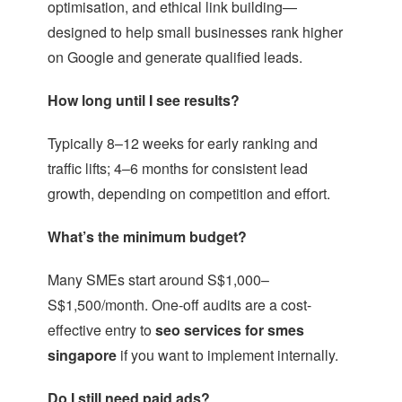
optimisation, and ethical link building—
designed to help small businesses rank higher
on Google and generate qualified leads.
How long until I see results?
Typically 8–12 weeks for early ranking and
traffic lifts; 4–6 months for consistent lead
growth, depending on competition and effort.
What’s the minimum budget?
Many SMEs start around S$1,000–
S$1,500/month. One-off audits are a cost-
effective entry to
seo services for smes
singapore
if you want to implement internally.
Do I still need paid ads?