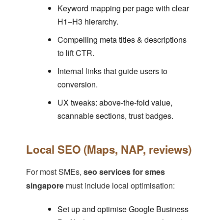
Keyword mapping per page with clear
H1–H3 hierarchy.
Compelling meta titles & descriptions
to lift CTR.
Internal links that guide users to
conversion.
UX tweaks: above-the-fold value,
scannable sections, trust badges.
Local SEO (Maps, NAP, reviews)
For most SMEs,
seo services for smes
singapore
must include local optimisation:
Set up and optimise Google Business