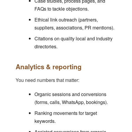
Case studies, process pages, and
FAQs to tackle objections.
Ethical link outreach (partners,
suppliers, associations, PR mentions).
Citations on quality local and industry
directories.
Analytics & reporting
You need numbers that matter:
Organic sessions and conversions
(forms, calls, WhatsApp, bookings).
Ranking movements for target
keywords.
Assisted conversions from organic