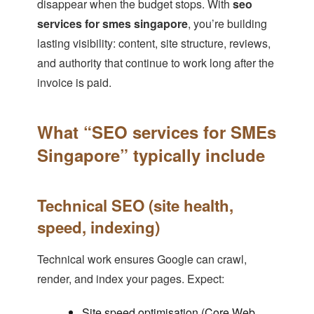
disappear when the budget stops. With
seo
services for smes singapore
, you’re building
lasting visibility: content, site structure, reviews,
and authority that continue to work long after the
invoice is paid.
What “SEO services for SMEs
Singapore” typically include
Technical SEO (site health,
speed, indexing)
Technical work ensures Google can crawl,
render, and index your pages. Expect:
Site speed optimisation (Core Web