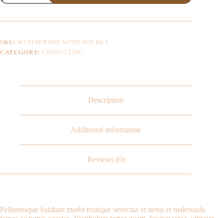
SKU:
WOO-HOODIE-WITH-POCKET
CATEGORY:
CONSULTING
Description
Additional information
Reviews (0)
Pellentesque habitant morbi tristique senectus et netus et malesuada