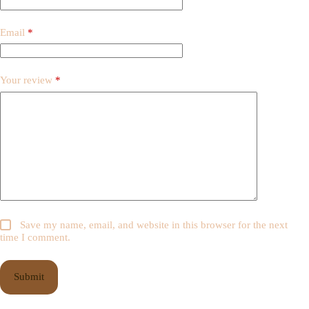
Email
*
Your review
*
Save my name, email, and website in this browser for the next
time I comment.
Submit