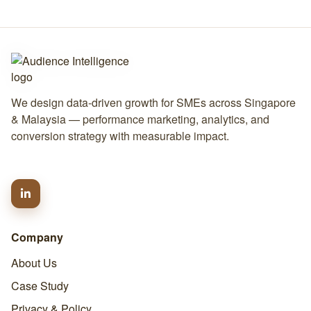
We design data-driven growth for SMEs across Singapore
& Malaysia — performance marketing, analytics, and
conversion strategy with measurable impact.
Company
About Us
Case Study
Privacy & Policy