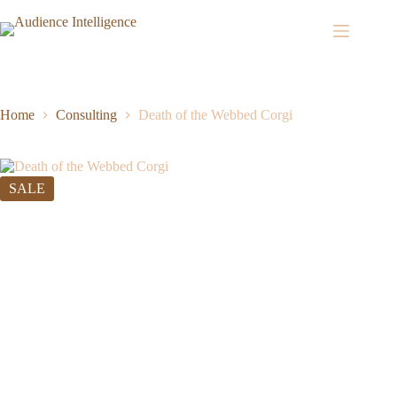
Home
Consulting
Death of the Webbed Corgi
SALE