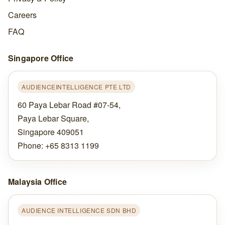
Careers
FAQ
Singapore Office
AUDIENCEINTELLIGENCE PTE LTD
60 Paya Lebar Road #07-54,
Paya Lebar Square,
Singapore 409051
Phone: +65 8313 1199
Malaysia Office
AUDIENCE INTELLIGENCE SDN BHD