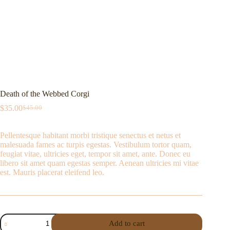
Death of the Webbed Corgi
$
35.00
$
45.00
Pellentesque habitant morbi tristique senectus et netus et
malesuada fames ac turpis egestas. Vestibulum tortor quam,
feugiat vitae, ultricies eget, tempor sit amet, ante. Donec eu
libero sit amet quam egestas semper. Aenean ultricies mi vitae
est. Mauris placerat eleifend leo.
Add to cart