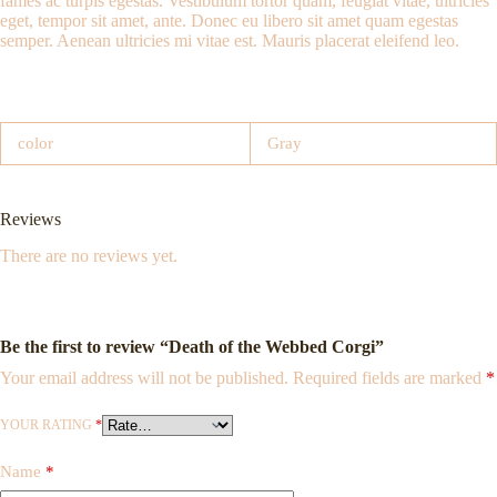
fames ac turpis egestas. Vestibulum tortor quam, feugiat vitae, ultricies
eget, tempor sit amet, ante. Donec eu libero sit amet quam egestas
semper. Aenean ultricies mi vitae est. Mauris placerat eleifend leo.
color
Gray
Reviews
There are no reviews yet.
Be the first to review “Death of the Webbed Corgi”
Your email address will not be published.
Required fields are marked
*
YOUR RATING
*
Name
*